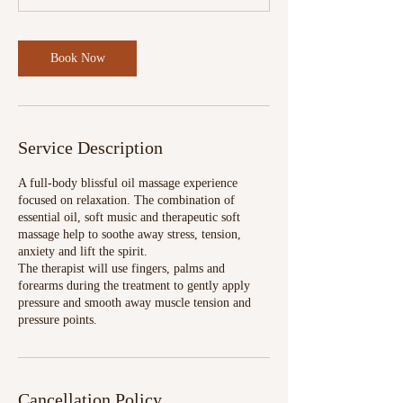
Book Now
Service Description
A full-body blissful oil massage experience
focused on relaxation. The combination of
essential oil, soft music and therapeutic soft
massage help to soothe away stress, tension,
anxiety and lift the spirit.
The therapist will use fingers, palms and
forearms during the treatment to gently apply
pressure and smooth away muscle tension and
pressure points.
Cancellation Policy