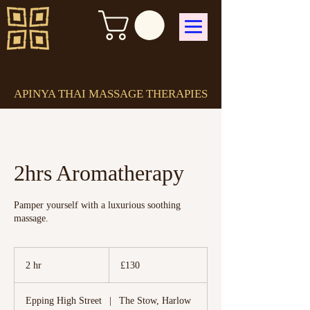
APINYA THAI MASSAGE THERAPIES
2hrs Aromatherapy
Pamper yourself with a luxurious soothing
massage.
130
British
2 hr
2
£130
pounds
h
r
Epping High Street
|
The Stow, Harlow