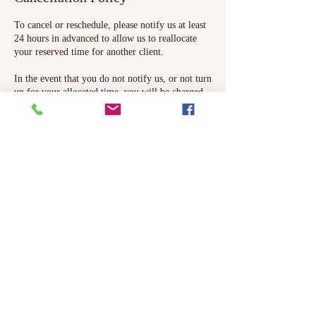
To cancel or reschedule, please notify us at least
24 hours in advanced to allow us to reallocate
your reserved time for another client.
In the event that you do not notify us, or not turn
up for your allocated time, you will be charged
the full cost and there will be no refunds.
Contact Details
71 High Street, Epping, UK
Apinya Thai Massage & Therapies,
42 The Stow, Harlow, UK