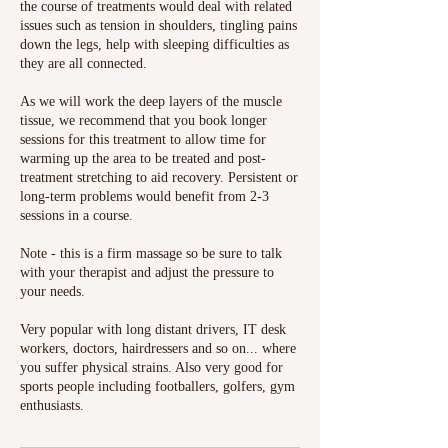
the course of treatments would deal with related
issues such as tension in shoulders, tingling pains
down the legs, help with sleeping difficulties as
they are all connected.
As we will work the deep layers of the muscle
tissue, we recommend that you book longer
sessions for this treatment to allow time for
warming up the area to be treated and post-
treatment stretching to aid recovery. Persistent or
long-term problems would benefit from 2-3
sessions in a course.
Note - this is a firm massage so be sure to talk
with your therapist and adjust the pressure to
your needs.
Very popular with long distant drivers, IT desk
workers, doctors, hairdressers and so on... where
you suffer physical strains. Also very good for
sports people including footballers, golfers, gym
enthusiasts.