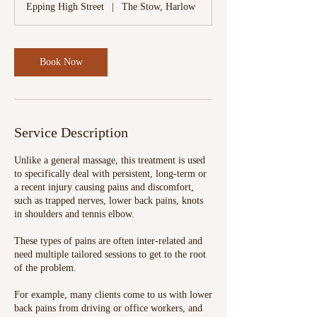
Epping High Street
|
The Stow, Harlow
Book Now
Service Description
Unlike a general massage, this treatment is used
to specifically deal with persistent, long-term or
a recent injury causing pains and discomfort,
such as trapped nerves, lower back pains, knots
in shoulders and tennis elbow.
These types of pains are often inter-related and
need multiple tailored sessions to get to the root
of the problem.
For example, many clients come to us with lower
back pains from driving or office workers, and