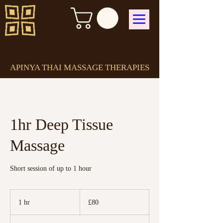
APINYA THAI MASSAGE THERAPIES
1hr Deep Tissue
Massage
Short session of up to 1 hour
80
British
1 hr
1
£80
pounds
h