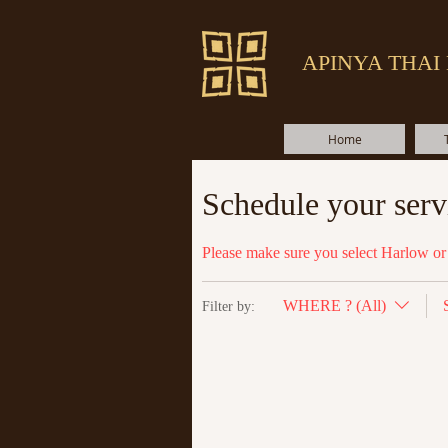
APINYA THAI
Home
Schedule your serv
Please make sure you select Harlow or 
WHERE ? (All)
Filter by: