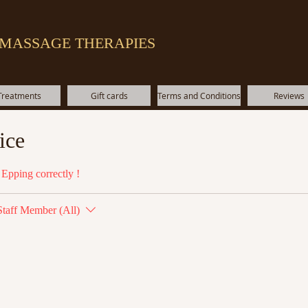
 MASSAGE THERAPIES
Treatments
Gift cards
Terms and Conditions
Reviews
ice
Epping correctly !
Staff Member (All)