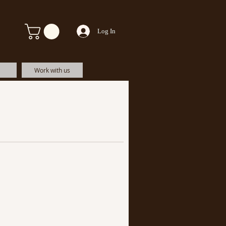
Log In
Work with us