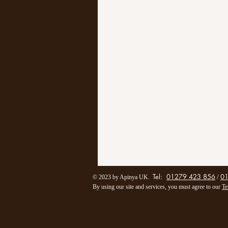
Tel:
01279 423 856
0
/
© 2023 by Apinya UK.
By using our site and services, you must agree to our
Te