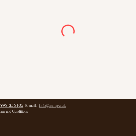
1992 355105
E-mail:
info@apinya.uk
rms and Conditions