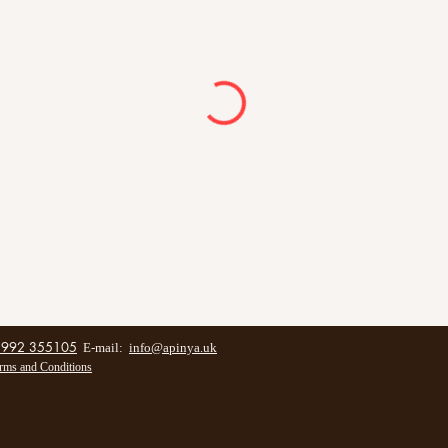
1992 355105
E-mail:
info@apinya.uk
rms and Conditions