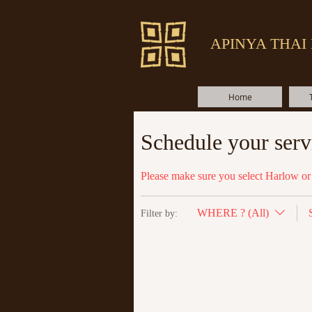
APINYA THAI
Home
Schedule your serv
Please make sure you select Harlow or 
WHERE ? (All)
Filter by: