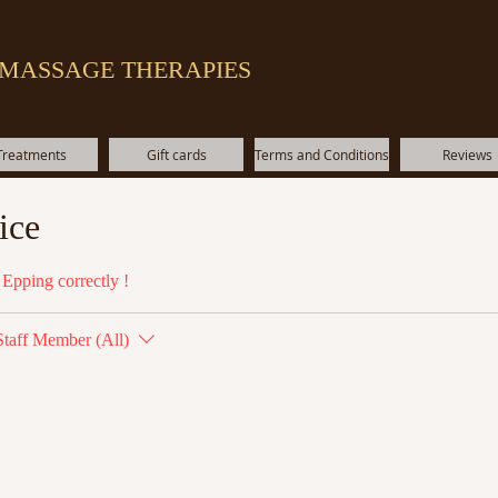
 MASSAGE THERAPIES
Treatments
Gift cards
Terms and Conditions
Reviews
ice
Epping correctly !
Staff Member (All)