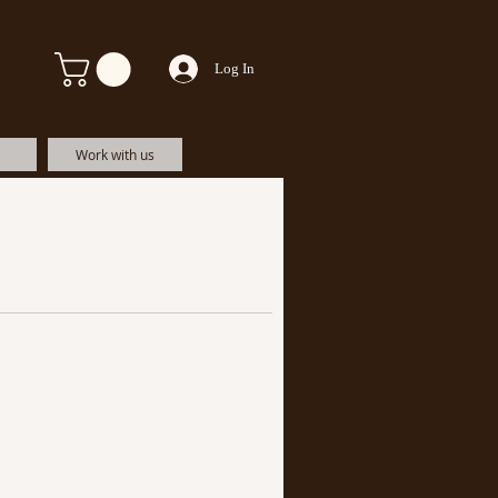
Log In
Work with us