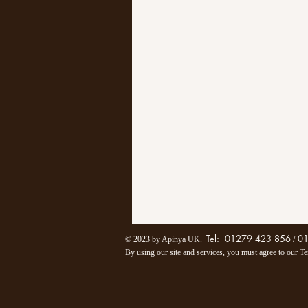
Tel:
01279 423 856
0
/
© 2023 by Apinya UK.
By using our site and services, you must agree to our
Te